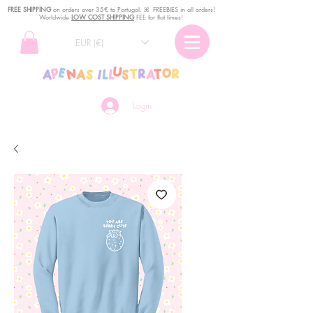
FREE SHIPPING
o
n
orders over 35€ to Portugal. ꕤ FREEBIES in all orders!
Worldwide
LOW COST SHIPPING
FEE for flat times!
EUR (€)
Login