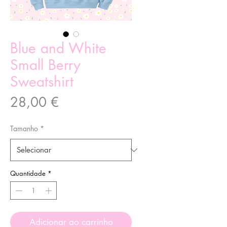
Blue and White
Small Berry
Sweatshirt
Preço
28,00 €
Tamanho
*
Quantidade
*
Adicionar ao carrinho