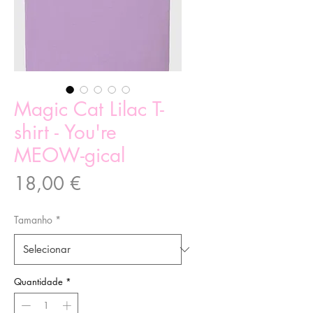
Magic Cat Lilac T-
shirt - You're
MEOW-gical
Preço
18,00 €
Tamanho
*
Quantidade
*