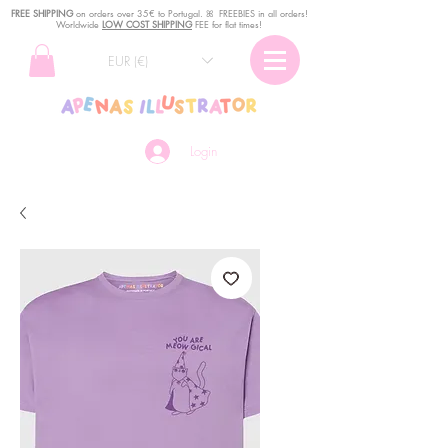
FREE SHIPPING
o
n
orders over 35€ to Portugal. ꕤ FREEBIES in all orders!
Worldwide
LOW COST SHIPPING
FEE for flat times!
EUR (€)
Login