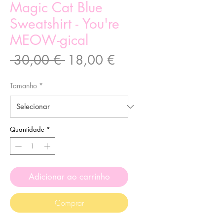
Magic Cat Blue
Sweatshirt - You're
MEOW-gical
Preço
Preço
 30,00 € 
18,00 €
normal
promocional
Tamanho
*
Quantidade
*
Adicionar ao carrinho
Comprar