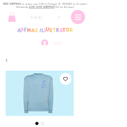
FREE SHIPPING
o
n
orders over 35€ to Portugal. ꕤ FREEBIES in all orders!
Worldwide
LOW COST SHIPPING
FEE for flat times!
EUR (€)
Login