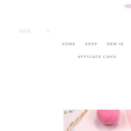
FR
EUR (€)
HOME
Shop
New in
Affiliate links