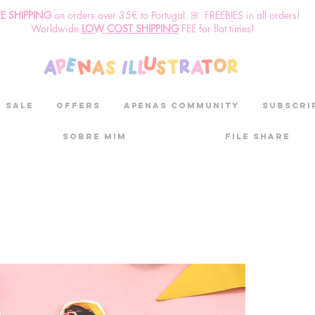
EE SHIPPING
o
n
orders over 35€ to Portugal. ꕤ FREEBIES in all orders!
Worldwide
LOW COST SHIPPING
FEE for flat times!
SALE
OFFERS
aPenas community
Subscri
Sobre mim
File Share