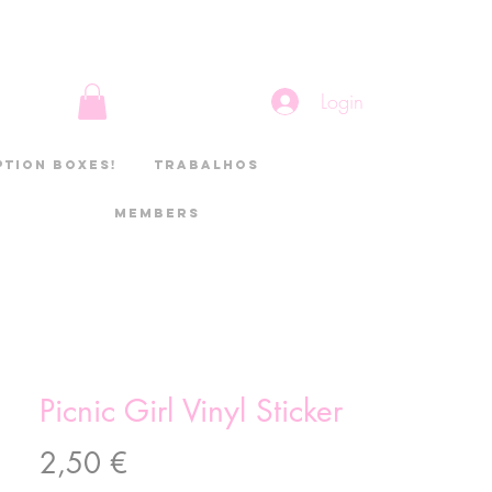
Login
ption boxes!
Trabalhos
Members
Picnic Girl Vinyl Sticker
Preço
2,50 €