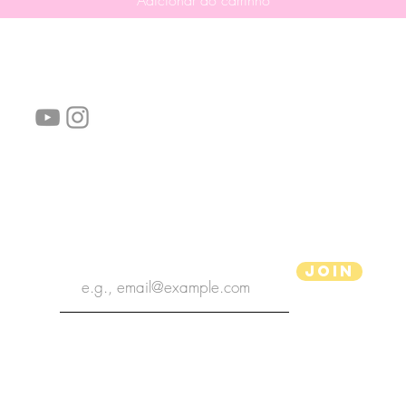
Adicionar ao carrinho
Siga-nos!
Links úteis:
Perguntas frequentes
Informações de envio
Termos de serviço
Política de Privacidade
subscribe the newsletter
Join
Ilustrador aPenas
Copyright 2020 | Ilustrador aPenas