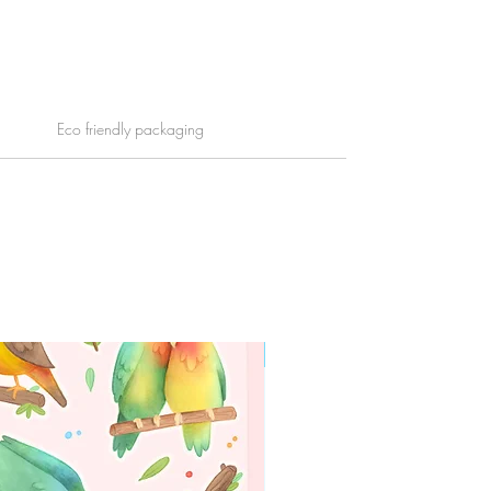
Eco friendly packaging
WORLDWIDE SHIPPING