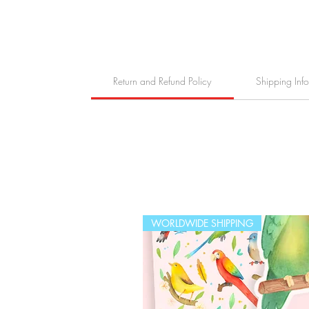
Return and Refund Policy
Shipping Inf
WORLDWIDE SHIPPING