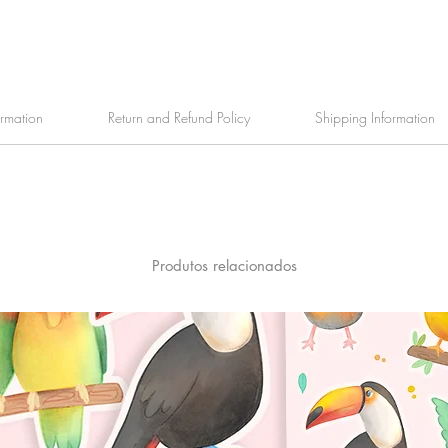
ormation
Return and Refund Policy
Shipping Information
Produtos relacionados