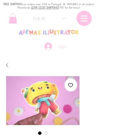
FREE SHIPPING
o
n
orders over 35€ to Portugal. ꕤ FREEBIES in all orders!
Worldwide
LOW COST SHIPPING
FEE for flat times!
EUR (€)
Login