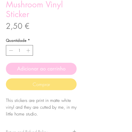
Mushroom Vinyl
Sticker
Preço
2,50 €
Quantidade
*
Adicionar ao carrinho
Comprar
This stickers are print in matte white
vinyl and they are cutted by me, in my
little home studio.
They are made from my original
llustrations. Everything they touch, will
Return and Refund Policy