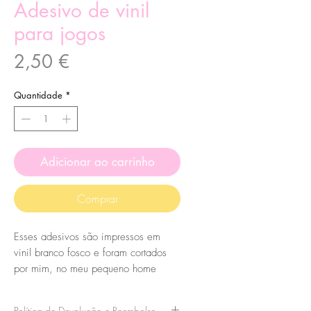
Adesivo de vinil
para jogos
Preço
2,50 €
Quantidade
*
Adicionar ao carrinho
Comprar
Esses adesivos são impressos em
vinil branco fosco e foram cortados
por mim, no meu pequeno home
studio.
Eles são feitos de minhas ilustrações
Política de Devolução e Reembolso