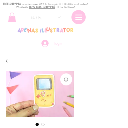
FREE SHIPPING
o
n
orders over 35€ to Portugal. ꕤ FREEBIES in all orders!
Worldwide
LOW COST SHIPPING
FEE for flat times!
EUR (€)
Login