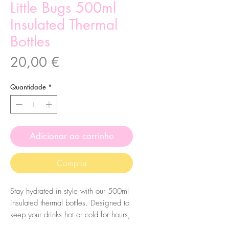
Little Bugs 500ml
Insulated Thermal
Bottles
Preço
20,00 €
Quantidade
*
Adicionar ao carrinho
Comprar
Stay hydrated in style with our 500ml
insulated thermal bottles. Designed to
keep your drinks hot or cold for hours,
these sleek bottles are perfect for on-