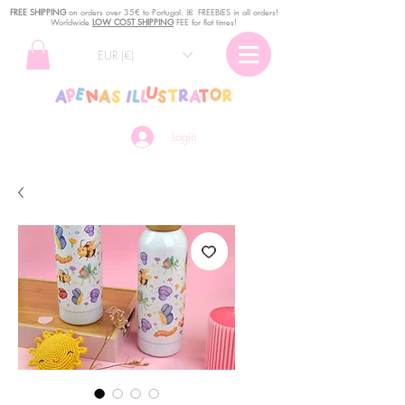
FREE SHIPPING
o
n
orders over 35€ to Portugal. ꕤ FREEBIES in all orders!
Worldwide
LOW COST SHIPPING
FEE for flat times!
EUR (€)
Login