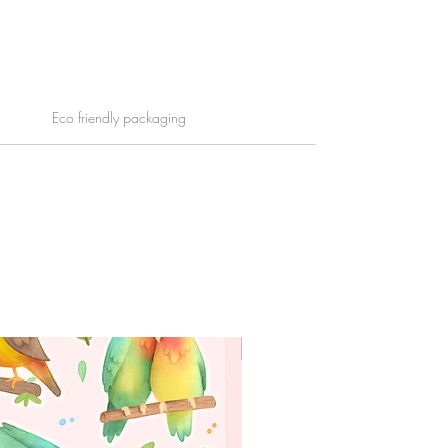
Eco friendly packaging
WORLDWIDE SHIPPING