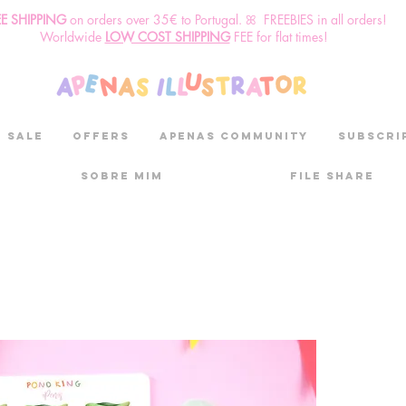
EE SHIPPING
o
n
orders over 35€ to Portugal. ꕤ FREEBIES in all orders!
Worldwide
LOW COST SHIPPING
FEE for flat times!
SALE
OFFERS
aPenas community
Subscri
Sobre mim
File Share