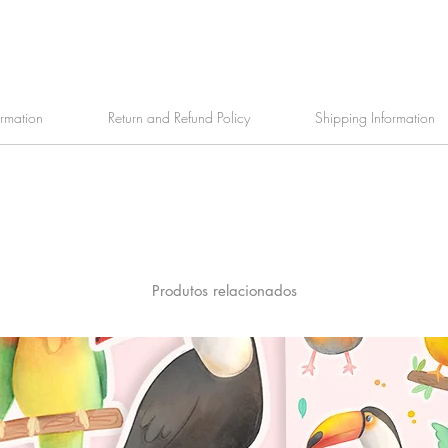
ormation
Return and Refund Policy
Shipping Information
Produtos relacionados