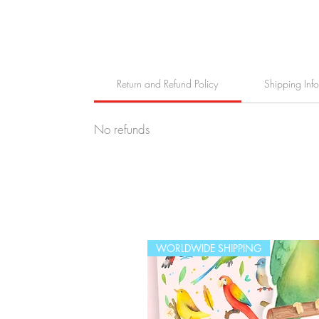
Return and Refund Policy
Shipping Inf
No refunds
WORLDWIDE SHIPPING