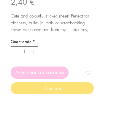
Preço
2,40 €
Cute and colourful sticker sheet! Perfect for
planners, bullet journals or scrapbooking.
These are handmade from my illustrations,
on my home studio!
Quantidade
*
This stickersheet comes with 15 stickers in
total.
Size: A6 (105 x 148 mm)
Adicionar ao carrinho
The stickers are printed on matte white
sticker paper and kiss cut with the Silhouette
Comprar
Cameo machine. Since they are made on
sticker paper, please mind that they are not
waterproof
The colors may vary depending on your
screen