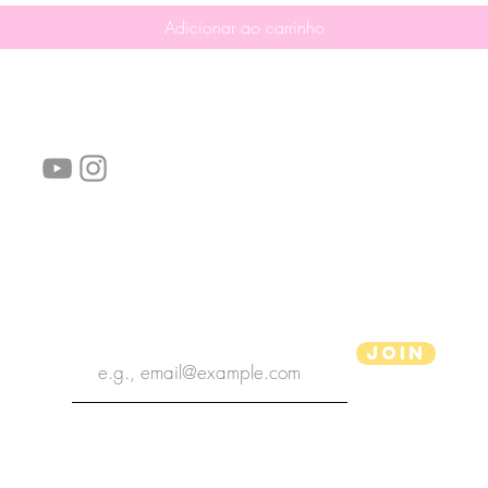
Adicionar ao carrinho
Siga-nos!
Links úteis:
Perguntas frequentes
Informações de envio
Termos de serviço
Política de Privacidade
subscribe the newsletter
Join
Ilustrador aPenas