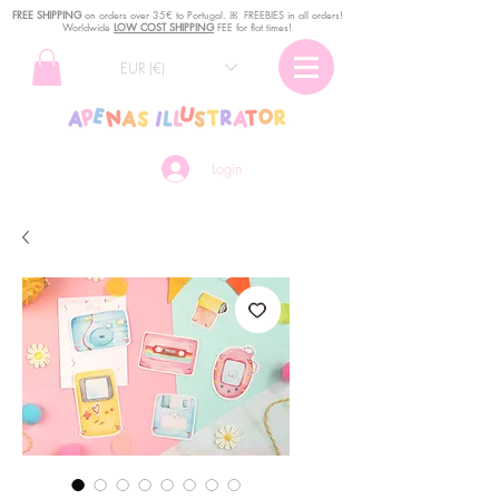
FREE SHIPPING
o
n
orders over 35€ to Portugal. ꕤ FREEBIES in all orders!
Worldwide
LOW COST SHIPPING
FEE for flat times!
EUR (€)
Login