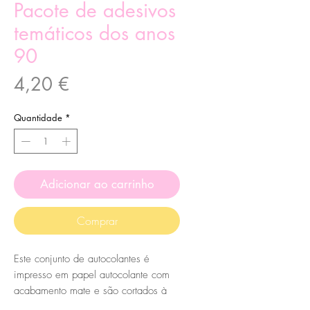
Pacote de adesivos
temáticos dos anos
90
Preço
4,20 €
Quantidade
*
Adicionar ao carrinho
Comprar
Este conjunto de autocolantes é
impresso em papel autocolante com
acabamento mate e são cortados à
mão, por mim, no meu pequeno