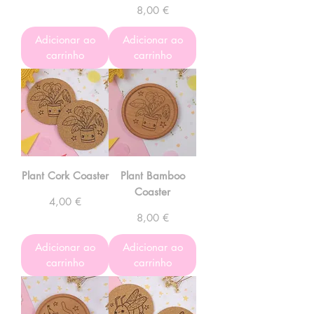
Preço
8,00 €
Adicionar ao
Adicionar ao
carrinho
carrinho
Plant Cork Coaster
Plant Bamboo
Coaster
Preço
4,00 €
Preço
8,00 €
Adicionar ao
Adicionar ao
carrinho
carrinho