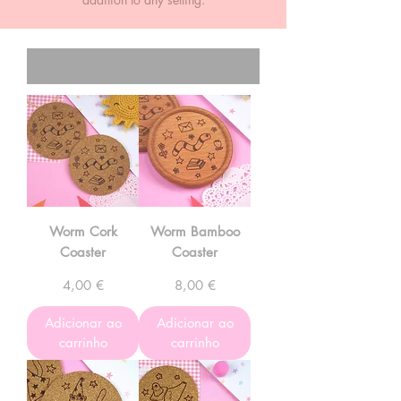
Worm Cork
Worm Bamboo
Coaster
Coaster
Preço
Preço
4,00 €
8,00 €
Adicionar ao
Adicionar ao
carrinho
carrinho