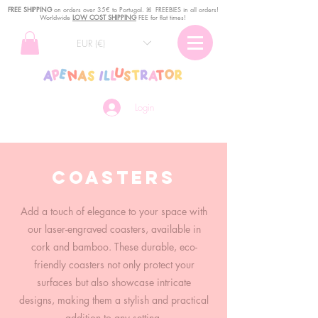
FREE SHIPPING
o
n
orders over 35€ to Portugal. ꕤ FREEBIES in all orders!
Worldwide
LOW COST SHIPPING
FEE for flat times!
EUR (€)
Login
Coasters
Add a touch of elegance to your space with
our laser-engraved coasters, available in
cork and bamboo. These durable, eco-
friendly coasters not only protect your
surfaces but also showcase intricate
designs, making them a stylish and practical
addition to any setting.