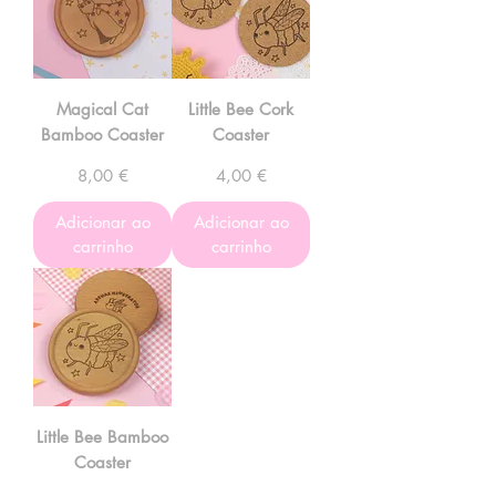
Magical Cat
Little Bee Cork
Bamboo Coaster
Coaster
Preço
Preço
8,00 €
4,00 €
Adicionar ao
Adicionar ao
carrinho
carrinho
Little Bee Bamboo
Coaster