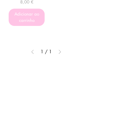
Preço
8,00 €
Adicionar ao
carrinho
1
/
1