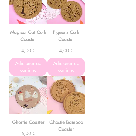
Magical Cat Cork
Pigeons Cork
Coaster
Coaster
Preço
Preço
4,00 €
4,00 €
Adicionar ao
Adicionar ao
carrinho
carrinho
Ghostie Coaster
Ghostie Bamboo
Coaster
Preço
6,00 €