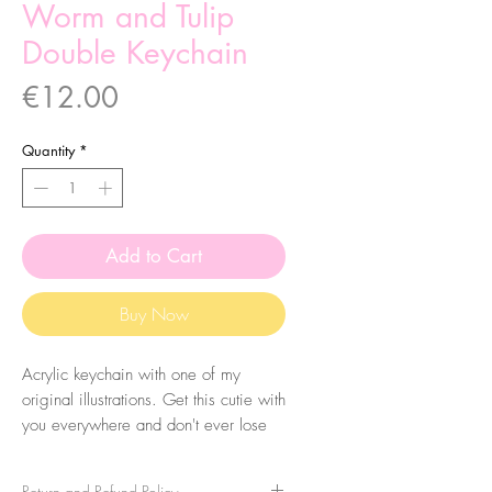
Worm and Tulip
Double Keychain
Price
€12.00
Quantity
*
Add to Cart
Buy Now
Acrylic keychain with one of my
original illustrations. Get this cutie with
you everywhere and don't ever lose
your keys again! Eheh.
Return and Refund Policy