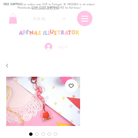
FREE SHIPPING
o
n
orders over 35€ to Portugal. ꕤ FREEBIES in all orders!
Worldwide
LOW COST SHIPPING
FEE for flat times!
EUR (€)
Log In