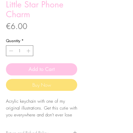
Little Star Phone
Charm
Price
€6.00
Quantity
*
Add to Cart
Buy Now
Acrylic keychain with one of my
original illustrations. Get this cutie with
you everywhere and don't ever lose
your keys again! Eheh.
Return and Refund Policy