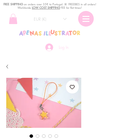
FREE SHIPPING
o
n
orders over 35€ to Portugal. ꕤ FREEBIES in all orders!
Worldwide
LOW COST SHIPPING
FEE for flat times!
EUR (€)
Log In