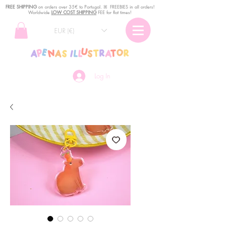
FREE SHIPPING
o
n
orders over 35€ to Portugal. ꕤ FREEBIES in all orders!
Worldwide
LOW COST SHIPPING
FEE for flat times!
EUR (€)
Log In