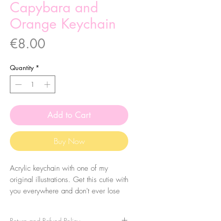
Capybara and
Orange Keychain
Price
€8.00
Quantity
*
Add to Cart
Buy Now
Acrylic keychain with one of my
original illustrations. Get this cutie with
you everywhere and don't ever lose
your keys again! Eheh.
Return and Refund Policy