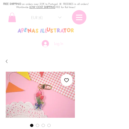
FREE SHIPPING
o
n
orders over 35€ to Portugal. ꕤ FREEBIES in all orders!
Worldwide
LOW COST SHIPPING
FEE for flat times!
EUR (€)
Log In