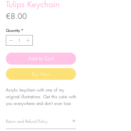
Tulips Keychain
Price
€8.00
Quantity
*
Add to Cart
Buy Now
Acrylic keychain with one of my
original illustrations. Get this cutie with
you everywhere and don't ever lose
your keys again! Eheh.
Return and Refund Policy
The size of the acrylic height is
aproximatly 5cm. They are coated