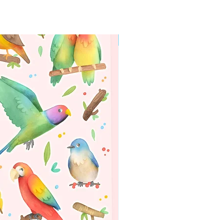
WORLDWIDE SHIPPING