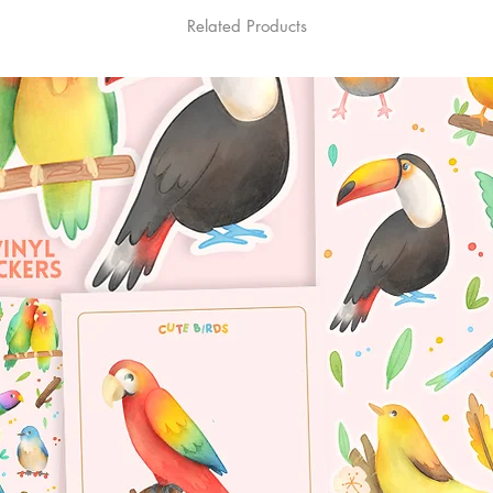
Related Products