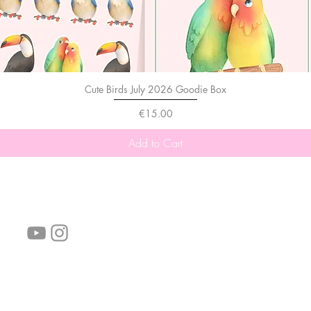
Cute Birds July 2026 Goodie Box
Price
€15.00
Add to Cart
follow us!
Helpful links:
FAQ
Sustainability
Shipping Informations
Terms of Service
Privacy Policy
Wholesale