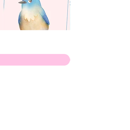
apenas
Illustrator
Shipping from Portugal, with
lots of love!