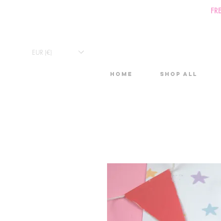
FR
EUR (€)
Home
Shop All