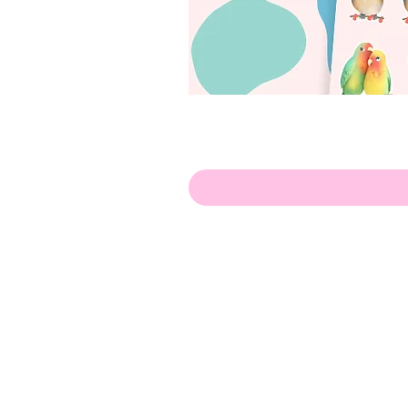
Hello!
ABOUT ME!
PORTFOLIO
Contact me:
apenasillustrator@gmail.com