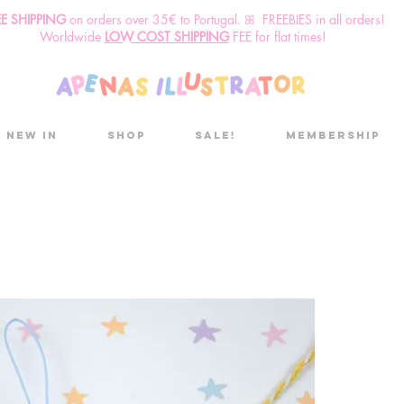
EE SHIPPING
o
n
orders over 35€ to Portugal. ꕤ FREEBIES in all orders!
Worldwide
LOW COST SHIPPING
FEE for flat times!
New in
Shop
Sale!
Membership