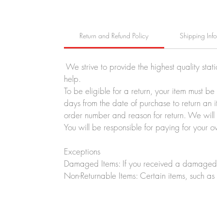
Return and Refund Policy
Shipping Inf
We strive to provide the highest quality stat
help.
To be eligible for a return, your item must b
days from the date of purchase to return an i
order number and reason for return. We will p
You will be responsible for paying for your o
Exceptions
Damaged Items: If you received a damaged o
Non-Returnable Items: Certain items, such as 