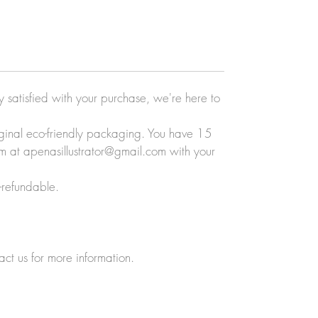
ly satisfied with your purchase, we're here to
original eco-friendly packaging. You have 15
eam at apenasillustrator@gmail.com with your
-refundable.
act us for more information.