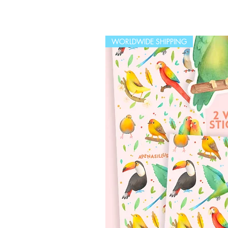
WORLDWIDE SHIPPING