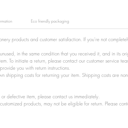
ormation
Eco friendly packaging
ionery products and customer satisfaction. If you're not complete
e unused, in the same condition that you received it, and in its 
tem. To initiate a return, please contact our customer service t
rovide you with return instructions.
wn shipping costs for returning your item. Shipping costs are non
r defective item, please contact us immediately.
customized products, may not be eligible for return. Please cont