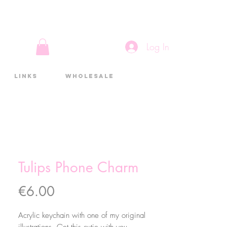
Log In
Links
Wholesale
Tulips Phone Charm
Price
€6.00
Acrylic keychain with one of my original