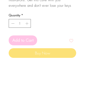
illustrations. Get this cutie with you
everywhere and don't ever lose your keys
again! Eheh.
Quantity
*
The size of the acrylic height is aproximatly
5cm. They are coated with resin in one of
the sides from extra sparkle and protection of
the print!
Add to Cart
Buy Now