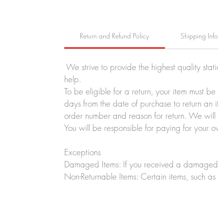
Return and Refund Policy
Shipping Inf
We strive to provide the highest quality stat
help.
To be eligible for a return, your item must b
days from the date of purchase to return an i
order number and reason for return. We will p
You will be responsible for paying for your o
Exceptions
Damaged Items: If you received a damaged o
Non-Returnable Items: Certain items, such as 