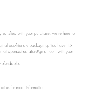
ly satisfied with your purchase, we're here to
original eco-friendly packaging. You have 15
eam at apenasillustrator@gmail.com with your
-refundable.
act us for more information.