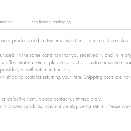
ormation
Eco friendly packaging
ionery products and customer satisfaction. If you're not complete
e unused, in the same condition that you received it, and in its 
tem. To initiate a return, please contact our customer service t
rovide you with return instructions.
wn shipping costs for returning your item. Shipping costs are non
r defective item, please contact us immediately.
customized products, may not be eligible for return. Please cont