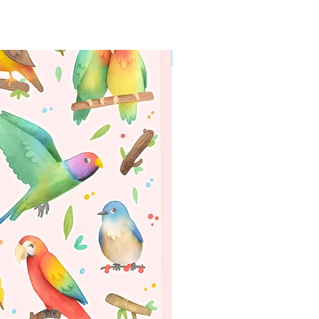
WORLDWIDE SHIPPING