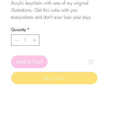
Acrylic keychain with one of my original
illustrations. Get this cutie with you
everywhere and don't ever lose your keys
again! Eheh.
Quantity
*
The size of the acrylic height is aproximatly
6.5cm total. They are coated with resin in
one of the sides from extra sparkle and
protection of the print!
Add to Cart
Buy Now