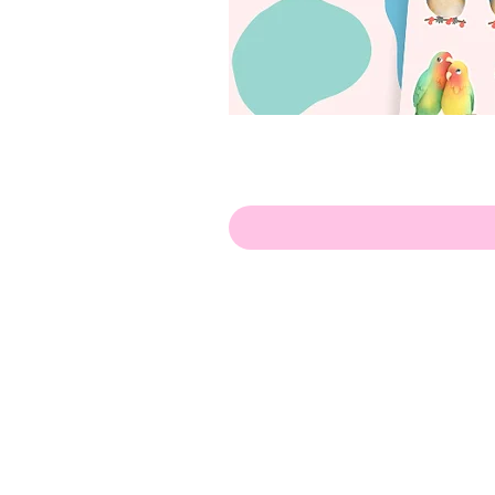
Hello!
ABOUT ME!
PORTFOLIO
Contact me:
apenasillustrator@gmail.com