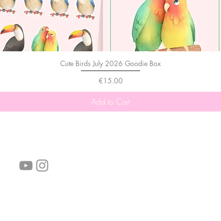
Cute Birds July 2026 Goodie Box
Price
€15.00
Add to Cart
follow us!
Helpful links:
FAQ
Sustainability
Shipping Informations
Terms of Service
Privacy Policy
Wholesale