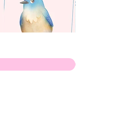
apenas
Illustrator
Shipping from Portugal, with
lots of love!