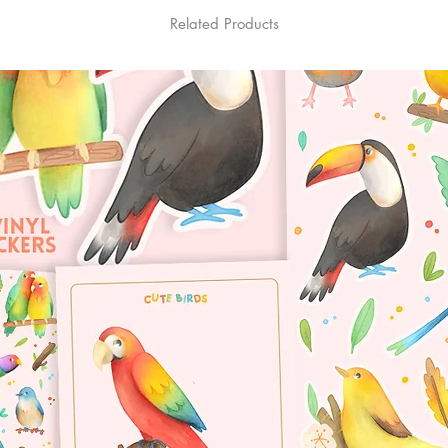
Related Products