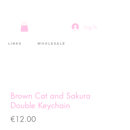
Log In
Links
Wholesale
Brown Cat and Sakura
Double Keychain
Price
€12.00