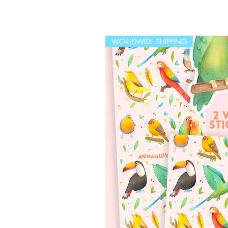
WORLDWIDE SHIPPING