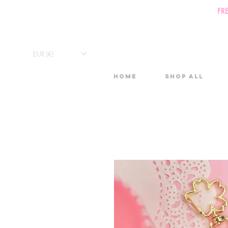
FR
EUR (€)
Home
Shop All