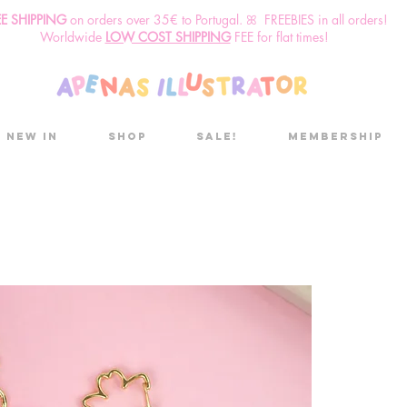
EE SHIPPING
o
n
orders over 35€ to Portugal. ꕤ FREEBIES in all orders!
Worldwide
LOW COST SHIPPING
FEE for flat times!
New in
Shop
Sale!
Membership