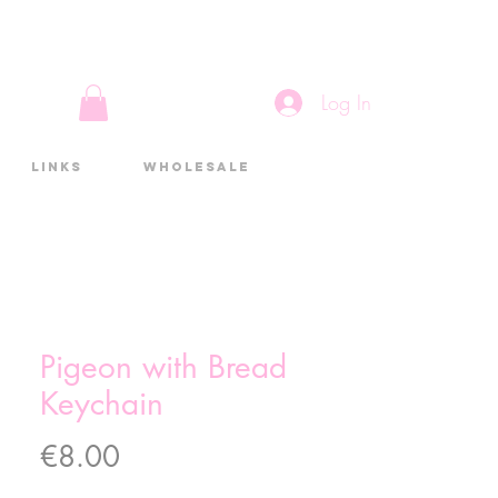
Log In
Links
Wholesale
Pigeon with Bread
Keychain
Price
€8.00