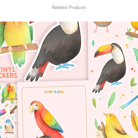
Related Products