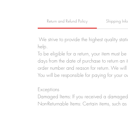
Return and Refund Policy
Shipping Inf
We strive to provide the highest quality stat
help.
To be eligible for a return, your item must b
days from the date of purchase to return an i
order number and reason for return. We will p
You will be responsible for paying for your o
Exceptions
Damaged Items: If you received a damaged o
Non-Returnable Items: Certain items, such as 