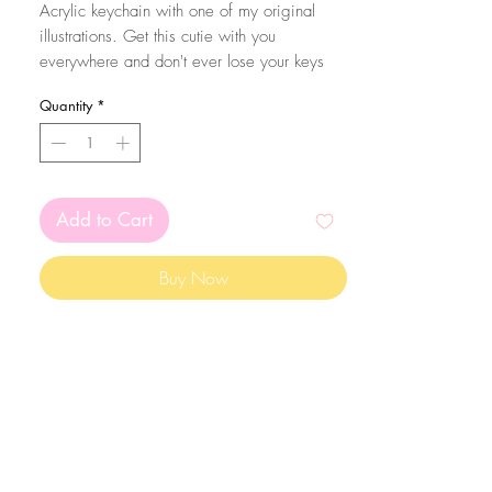
Acrylic keychain with one of my original
illustrations. Get this cutie with you
everywhere and don't ever lose your keys
again! Eheh.
Quantity
*
The size of the acrylic height is aproximatly
5cm. They are coated with resin in one of
the sides from extra sparkle and protection of
the print!
Add to Cart
Buy Now