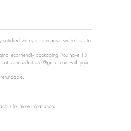
ly satisfied with your purchase, we're here to
original eco-friendly packaging. You have 15
eam at apenasillustrator@gmail.com with your
-refundable.
act us for more information.