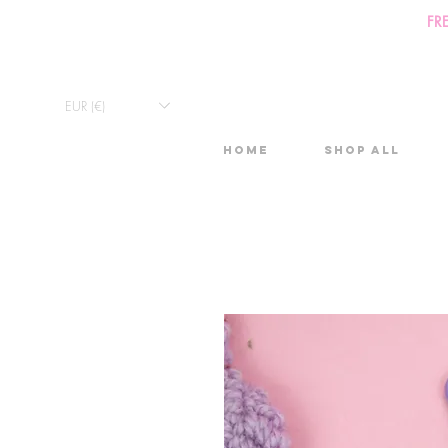
FR
EUR (€)
Home
Shop All