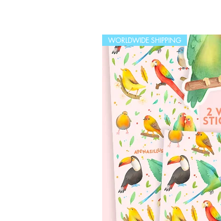
WORLDWIDE SHIPPING