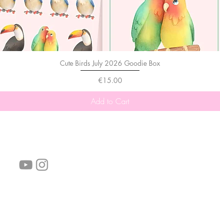
Cute Birds July 2026 Goodie Box
Price
€15.00
Add to Cart
follow us!
Helpful links:
FAQ
Sustainability
Shipping Informations
Terms of Service
Privacy Policy
Wholesale