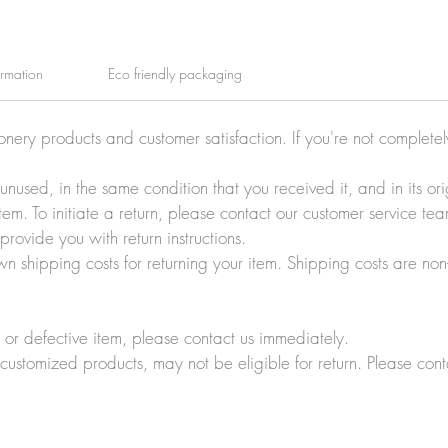
ormation
Eco friendly packaging
ionery products and customer satisfaction. If you're not complete
e unused, in the same condition that you received it, and in its 
tem. To initiate a return, please contact our customer service t
rovide you with return instructions.
wn shipping costs for returning your item. Shipping costs are non
r defective item, please contact us immediately.
customized products, may not be eligible for return. Please cont