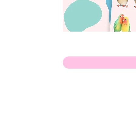
Hello!
ABOUT ME!
PORTFOLIO
Contact me:
apenasillustrator@gmail.com