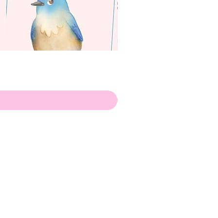
apenas
Illustrator
Shipping from Portugal, with
lots of love!