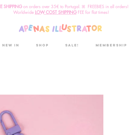
EE SHIPPING
o
n
orders over 35€ to Portugal. ꕤ FREEBIES in all orders!
Worldwide
LOW COST SHIPPING
FEE for flat times!
New in
Shop
Sale!
Membership