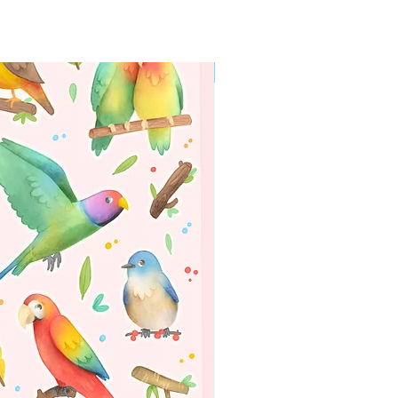
WORLDWIDE SHIPPING