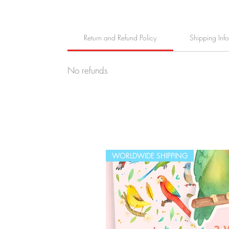
Return and Refund Policy
Shipping Inf
No refunds
WORLDWIDE SHIPPING