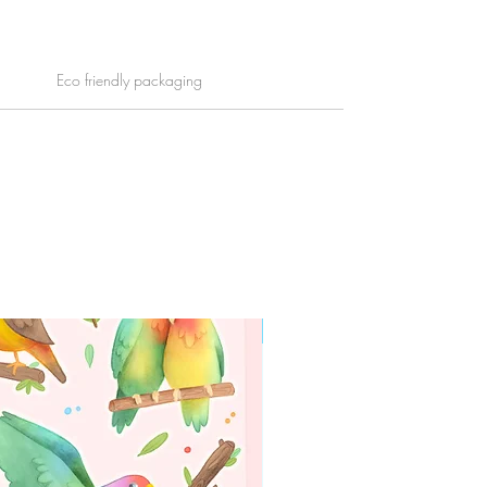
Eco friendly packaging
WORLDWIDE SHIPPING