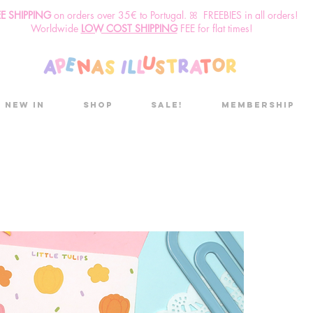
EE SHIPPING
o
n
orders over 35€ to Portugal. ꕤ FREEBIES in all orders!
Worldwide
LOW COST SHIPPING
FEE for flat times!
New in
Shop
Sale!
Membership