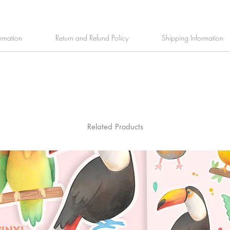
ormation
Return and Refund Policy
Shipping Information
Related Products