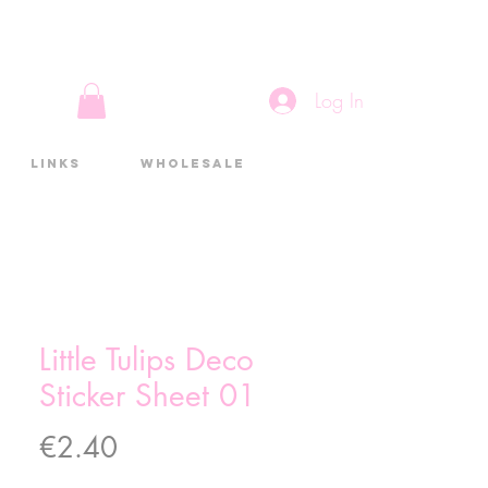
Log In
Links
Wholesale
Little Tulips Deco
Sticker Sheet 01
Price
€2.40