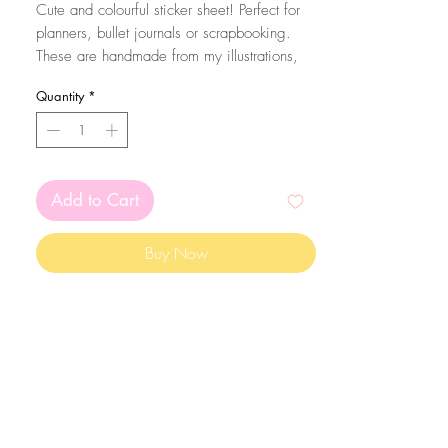
Cute and colourful sticker sheet! Perfect for
planners, bullet journals or scrapbooking.
These are handmade from my illustrations,
on my home studio!
Quantity
*
Size: A6 (105 x 148 mm)
The stickers are printed on matte white
sticker paper and kiss cut with the Silhouette
Add to Cart
Cameo machine. Since they are made on
sticker paper, please mind that they are not
Buy Now
waterproof
The colors may vary depending on your
screen