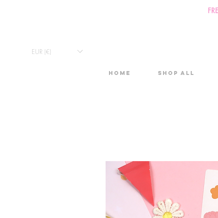
FR
EUR (€)
Home
Shop All