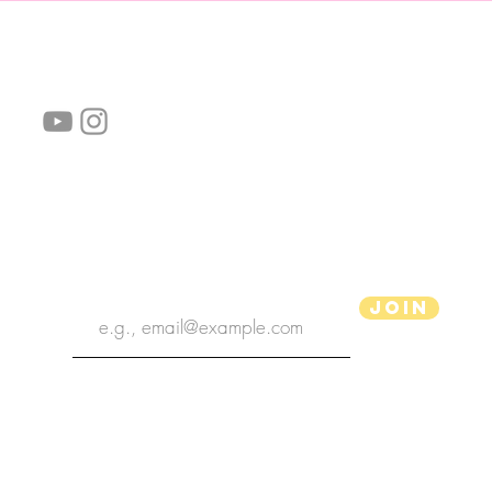
follow us!
Helpful links:
FAQ
Sustainability
Shipping Informations
Terms of Service
Privacy Policy
Wholesale
subscribe the newsletter
Join
aPenas Illustrator
Copyright 2022 | aPenas Illustrator