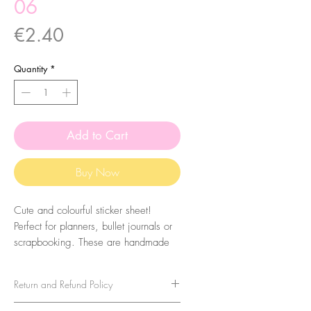
06
Price
€2.40
Quantity
*
Add to Cart
Buy Now
Cute and colourful sticker sheet!
Perfect for planners, bullet journals or
scrapbooking. These are handmade
from my illustrations, on my home
studio!
Return and Refund Policy
Size: A6 (105 x 148 mm)
No refunds