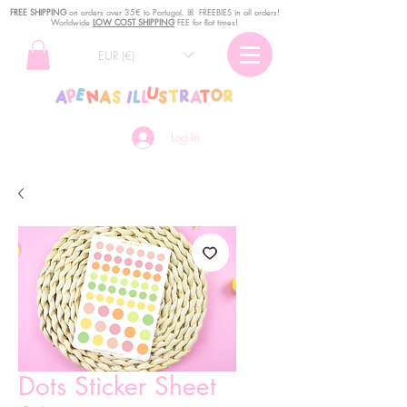
FREE SHIPPING
o
n
orders over 35€ to Portugal. ꕤ FREEBIES in all orders!
Worldwide
LOW COST SHIPPING
FEE for flat times!
EUR (€)
Log In
Dots Sticker Sheet