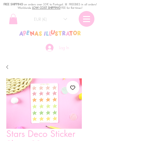
FREE SHIPPING
o
n
orders over 35€ to Portugal. ꕤ FREEBIES in all orders!
Worldwide
LOW COST SHIPPING
FEE for flat times!
EUR (€)
Log In
Stars Deco Sticker