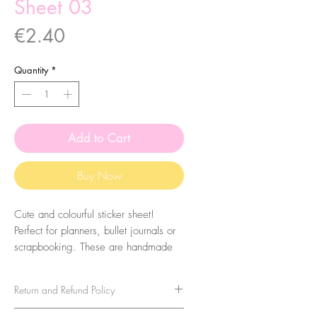
Sheet 03
Price
€2.40
Quantity
*
Add to Cart
Buy Now
Cute and colourful sticker sheet!
Perfect for planners, bullet journals or
scrapbooking. These are handmade
from my illustrations, on my home
studio!
Return and Refund Policy
Size: A6 (105 x 148 mm)
No refunds