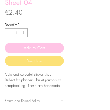
Sheet 04
Price
€2.40
Quantity
*
Add to Cart
Buy Now
Cute and colourful sticker sheet!
Perfect for planners, bullet journals or
scrapbooking. These are handmade
from my illustrations, on my home
studio!
Return and Refund Policy
Size: A6 (105 x 148 mm)
No refunds