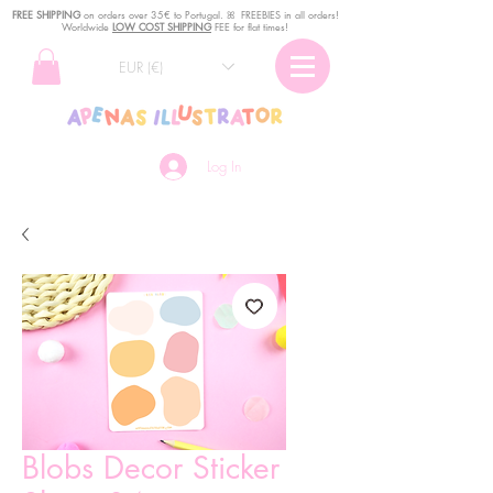
FREE SHIPPING
o
n
orders over 35€ to Portugal. ꕤ FREEBIES in all orders!
Worldwide
LOW COST SHIPPING
FEE for flat times!
EUR (€)
Log In
Blobs Decor Sticker