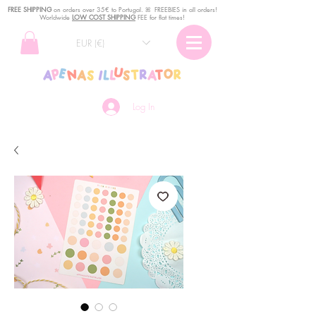
FREE SHIPPING
o
n
orders over 35€ to Portugal. ꕤ FREEBIES in all orders!
Worldwide
LOW COST SHIPPING
FEE for flat times!
EUR (€)
Log In