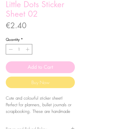
Little Dots Sticker
Sheet 02
Price
€2.40
Quantity
*
Add to Cart
Buy Now
Cute and colourful sticker sheet!
Perfect for planners, bullet journals or
scrapbooking. These are handmade
from my illustrations, on my home
studio!
Return and Refund Policy