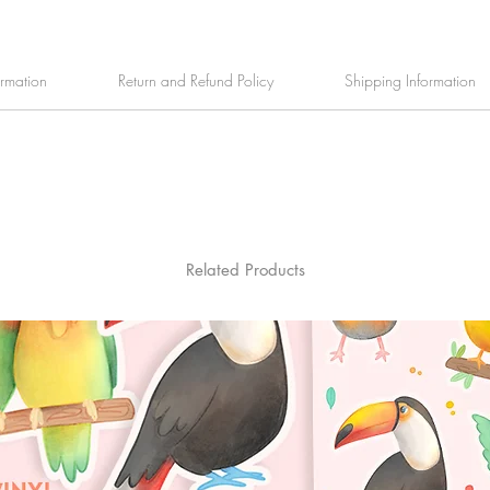
ormation
Return and Refund Policy
Shipping Information
Related Products