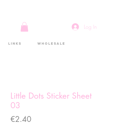
Log In
Links
Wholesale
Little Dots Sticker Sheet
03
Price
€2.40