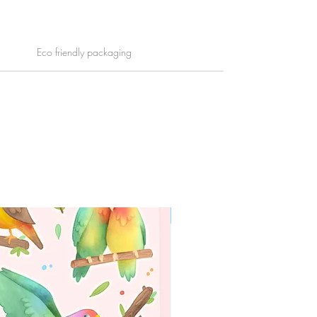
Eco friendly packaging
WORLDWIDE SHIPPING