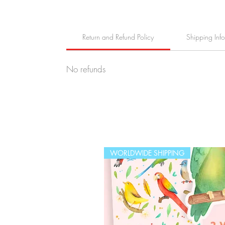
Return and Refund Policy
Shipping Inf
No refunds
WORLDWIDE SHIPPING