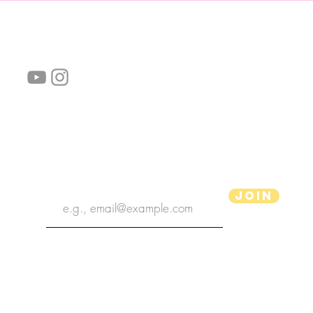
follow us!
Helpful links:
FAQ
Sustainability
Shipping Informations
Terms of Service
Privacy Policy
Wholesale
subscribe the newsletter
Join
aPenas Illustrator
Copyright 2022 | aPenas Illustrator