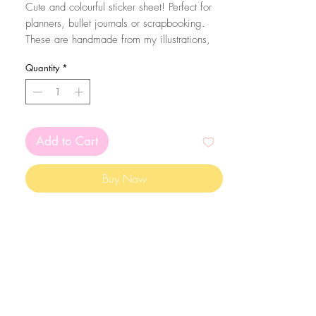
Cute and colourful sticker sheet! Perfect for
planners, bullet journals or scrapbooking.
These are handmade from my illustrations,
on my home studio!
Quantity
*
Size: A6 (105 x 148 mm)
The stickers are printed on matte white
sticker paper and kiss cut with the Silhouette
Add to Cart
Cameo machine. Since they are made on
sticker paper, please mind that they are not
Buy Now
waterproof
The colors may vary depending on your
screen