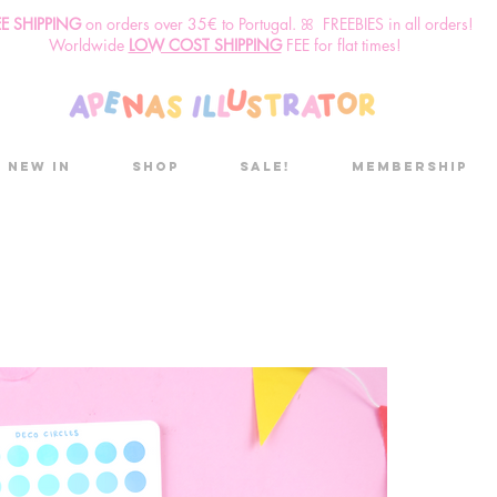
EE SHIPPING
o
n
orders over 35€ to Portugal. ꕤ FREEBIES in all orders!
Worldwide
LOW COST SHIPPING
FEE for flat times!
New in
Shop
Sale!
Membership