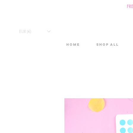
FR
EUR (€)
Home
Shop All