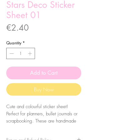
Stars Deco Sticker
Sheet 01
Price
€2.40
Quantity
*
Add to Cart
Buy Now
Cute and colourful sticker sheet!
Perfect for planners, bullet journals or
scrapbooking. These are handmade
from my illustrations, on my home
studio!
Return and Refund Policy