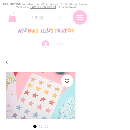
FREE SHIPPING
o
n
orders over 35€ to Portugal. ꕤ FREEBIES in all orders!
Worldwide
LOW COST SHIPPING
FEE for flat times!
EUR (€)
Log In