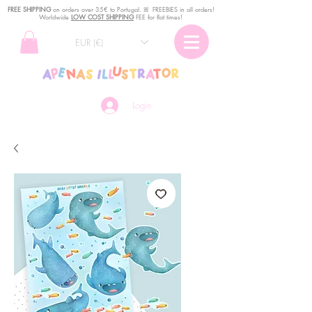
FREE SHIPPING
o
n
orders over 35€ to Portugal. ꕤ FREEBIES in all orders!
Worldwide
LOW COST SHIPPING
FEE for flat times!
EUR (€)
Login