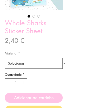
Whale Sharks
Sticker Sheet
Preço
2,40 €
Material
*
Quantidade
*
Adicionar ao carrinho