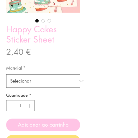
Happy Cakes
Sticker Sheet
Preço
2,40 €
Material
*
Quantidade
*
Adicionar ao carrinho