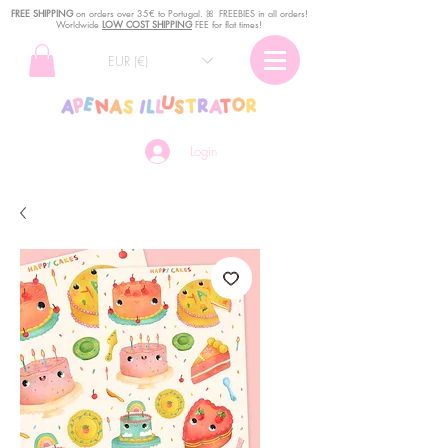
FREE SHIPPING
o
n
orders over 35€ to Portugal. ꕤ FREEBIES in all orders!
Worldwide
LOW COST SHIPPING
FEE for flat times!
EUR (€)
Login