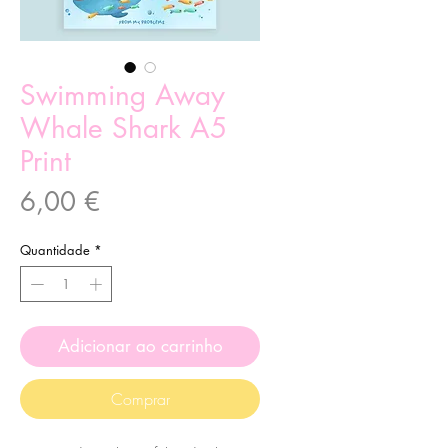
Swimming Away
Whale Shark A5
Print
Preço
6,00 €
Quantidade
*
Adicionar ao carrinho
Comprar