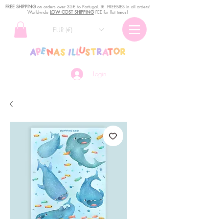
FREE SHIPPING
o
n
orders over 35€ to Portugal. ꕤ FREEBIES in all orders!
Worldwide
LOW COST SHIPPING
FEE for flat times!
EUR (€)
Login