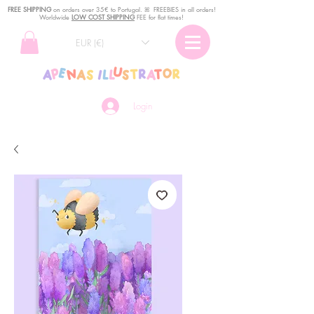
FREE SHIPPING
o
n
orders over 35€ to Portugal. ꕤ FREEBIES in all orders!
Worldwide
LOW COST SHIPPING
FEE for flat times!
EUR (€)
Login