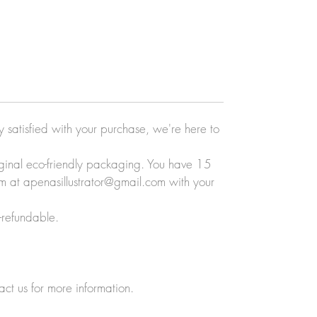
ly satisfied with your purchase, we're here to
original eco-friendly packaging. You have 15
eam at apenasillustrator@gmail.com with your
-refundable.
act us for more information.