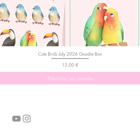
Cute Birds July 2026 Goodie Box
Preço
15,00 €
Adicionar ao carrinho
Siga-nos!
Links úteis:
Perguntas frequentes
Informações de envio
Termos de serviço
Política de Privacidade