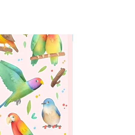
WORLDWIDE SHIPPING