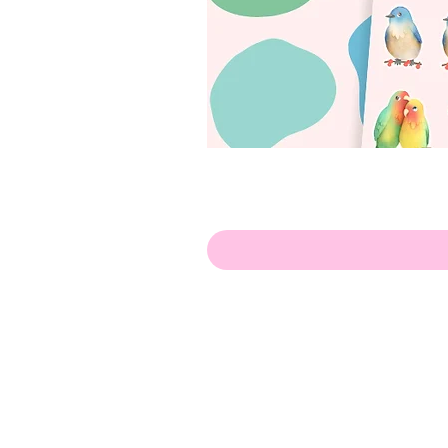
Olá!
Contate-me:
apenasillustrator@gmail.com