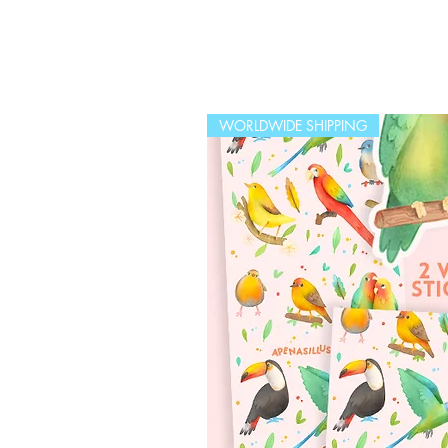
WORLDWIDE SHIPPING