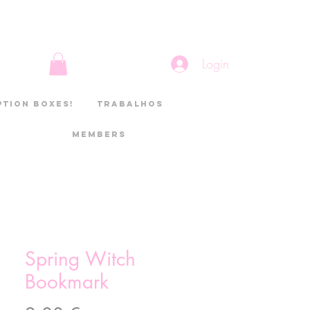
Login
ption boxes!
Trabalhos
Members
Spring Witch
Bookmark