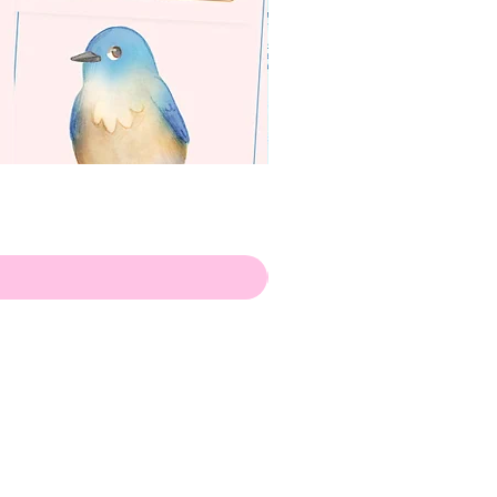
apenas
ilustrador
Envio de Portugal, com muito
amor!