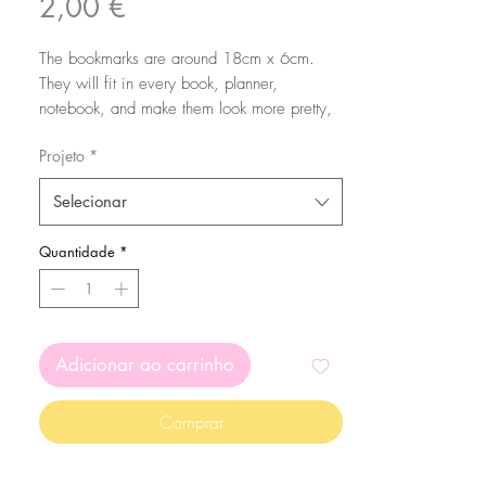
Preço
2,00 €
The bookmarks are around 18cm x 6cm.
They will fit in every book, planner,
notebook, and make them look more pretty,
cute and colorful!
Projeto
*
The bookmarks are printed in a 350 gsm
Selecionar
high quality matte paper. Printed on both
sides with my original illustrations.
Quantidade
*
Adicionar ao carrinho
Comprar