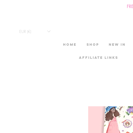
FR
EUR (€)
HOME
Shop
New in
Affiliate links