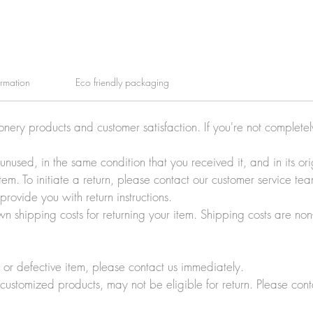
ormation
Eco friendly packaging
ionery products and customer satisfaction. If you're not complete
e unused, in the same condition that you received it, and in its 
tem. To initiate a return, please contact our customer service t
rovide you with return instructions.
wn shipping costs for returning your item. Shipping costs are non
r defective item, please contact us immediately.
customized products, may not be eligible for return. Please cont