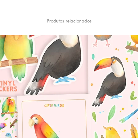
Produtos relacionados