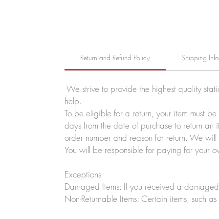
Return and Refund Policy
Shipping Inf
We strive to provide the highest quality stat
help.
To be eligible for a return, your item must b
days from the date of purchase to return an i
order number and reason for return. We will p
You will be responsible for paying for your o
Exceptions
Damaged Items: If you received a damaged o
Non-Returnable Items: Certain items, such as 