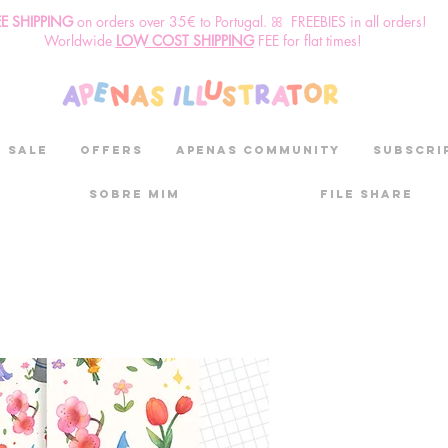
EE SHIPPING
o
n
orders over 35€ to Portugal. ꕤ FREEBIES in all orders!
Worldwide
LOW COST SHIPPING
FEE for flat times!
SALE
OFFERS
aPenas community
Subscri
Sobre mim
File Share