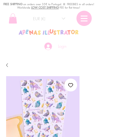
FREE SHIPPING
o
n
orders over 35€ to Portugal. ꕤ FREEBIES in all orders!
Worldwide
LOW COST SHIPPING
FEE for flat times!
EUR (€)
Login