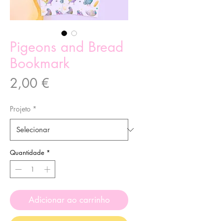
Pigeons and Bread
Bookmark
Preço
2,00 €
Projeto
*
Quantidade
*
Adicionar ao carrinho