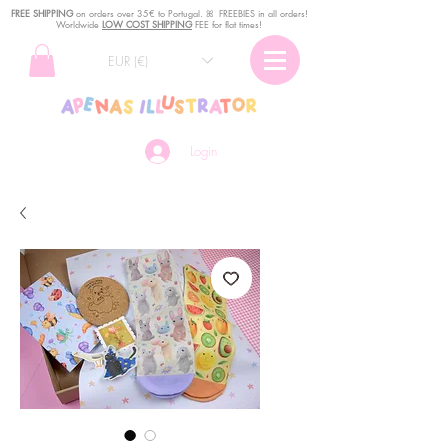
FREE SHIPPING
o
n
orders over 35€ to Portugal. ꕤ FREEBIES in all orders!
Worldwide
LOW COST SHIPPING
FEE for flat times!
EUR (€)
Login