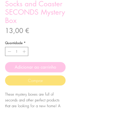
Socks and Coaster
SECONDS Mystery
Box
Preço
13,00 €
Quantidade
*
Adicionar ao carrinho
Comprar
These mystery boxes are full of
seconds and other perfect products
that are looking for a new home! A
perfect way to get a mystery bundle