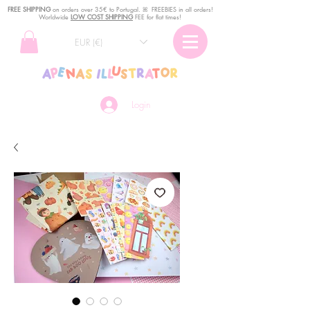
FREE SHIPPING
o
n
orders over 35€ to Portugal. ꕤ FREEBIES in all orders!
Worldwide
LOW COST SHIPPING
FEE for flat times!
EUR (€)
Login