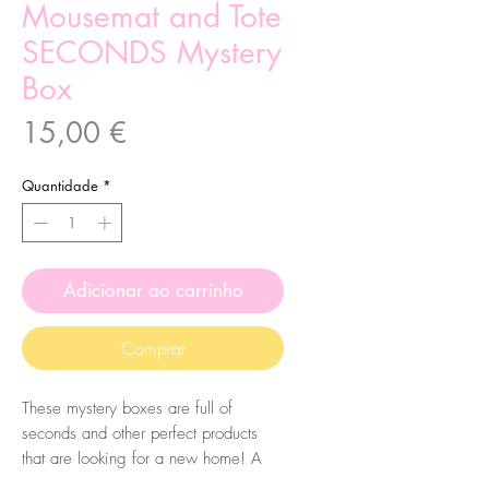
Mousemat and Tote
SECONDS Mystery
Box
Preço
15,00 €
Quantidade
*
Adicionar ao carrinho
Comprar
These mystery boxes are full of
seconds and other perfect products
that are looking for a new home! A
perfect way to get a mystery bundle