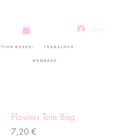
Login
ption boxes!
Trabalhos
Members
Flowers Tote Bag
Preço
7,20 €