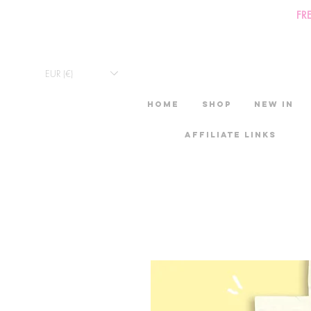
FR
EUR (€)
HOME
Shop
New in
Affiliate links