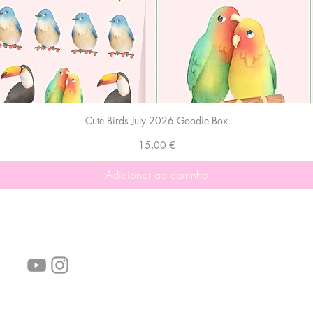
Cute Birds July 2026 Goodie Box
Preço
15,00 €
Adicionar ao carrinho
Siga-nos!
Links úteis:
Perguntas frequentes
Informações de envio
Termos de serviço
Política de Privacidade