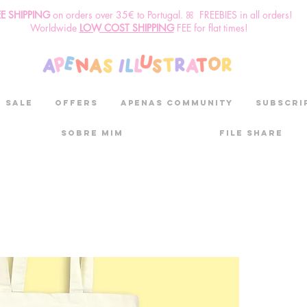
EE SHIPPING
o
n
orders over 35€ to Portugal. ꕤ FREEBIES in all orders!
Worldwide
LOW COST SHIPPING
FEE for flat times!
SALE
OFFERS
aPenas community
Subscri
Sobre mim
File Share