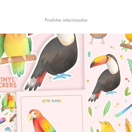
Produtos relacionados