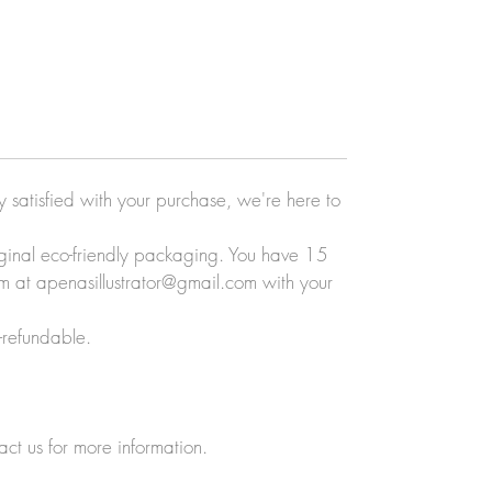
ly satisfied with your purchase, we're here to
original eco-friendly packaging. You have 15
eam at apenasillustrator@gmail.com with your
-refundable.
act us for more information.