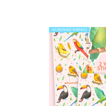
WORLDWIDE SHIPPING