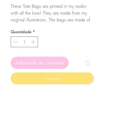
These Tote Bags are printed in my studio
with all the love! They are made from my
original illustrations. The bags are made of
cotton. To make sure your bag lasts a long
Quantidade
*
time, wash them in cold water and
preferably by hand :)
Adicionar ao carrinho
Comprar