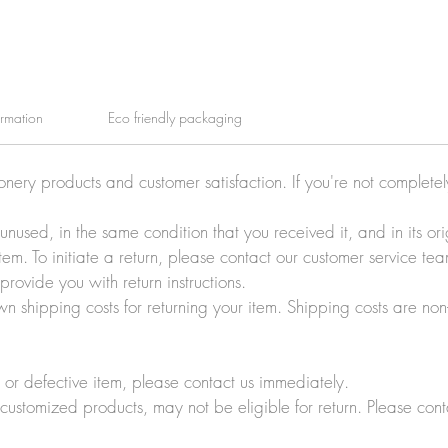
ormation
Eco friendly packaging
ionery products and customer satisfaction. If you're not complete
e unused, in the same condition that you received it, and in its 
tem. To initiate a return, please contact our customer service t
rovide you with return instructions.
wn shipping costs for returning your item. Shipping costs are non
r defective item, please contact us immediately.
customized products, may not be eligible for return. Please cont