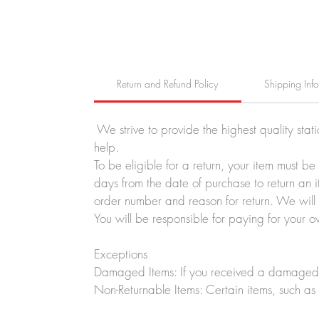
Return and Refund Policy
Shipping Inf
We strive to provide the highest quality stat
help.
To be eligible for a return, your item must b
days from the date of purchase to return an i
order number and reason for return. We will p
You will be responsible for paying for your o
Exceptions
Damaged Items: If you received a damaged o
Non-Returnable Items: Certain items, such as 