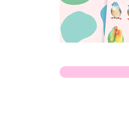
Olá!
Contate-me:
apenasillustrator@gmail.com