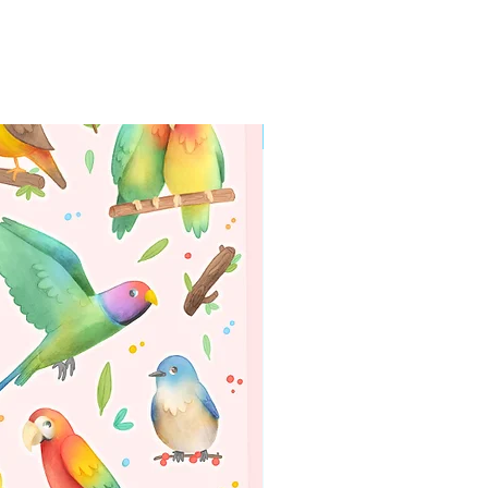
WORLDWIDE SHIPPING