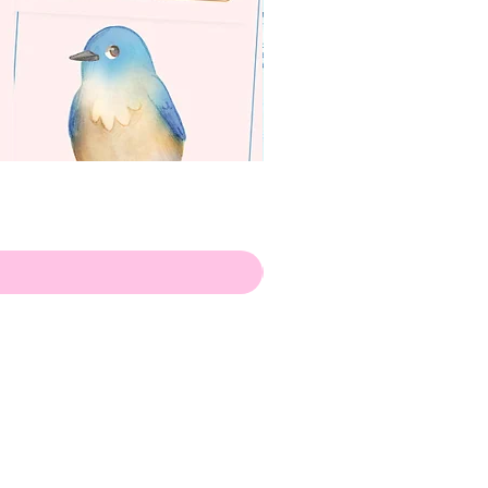
apenas
ilustrador
Envio de Portugal, com muito
amor!