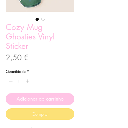
Cozy Mug
Ghosties Vinyl
Sticker
Preço
2,50 €
Quantidade
*
Adicionar ao carrinho
Comprar