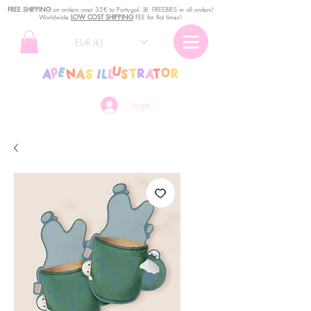
FREE SHIPPING
o
n
orders over 35€ to Portugal. ꕤ FREEBIES in all orders!
Worldwide
LOW COST SHIPPING
FEE for flat times!
EUR (€)
Login