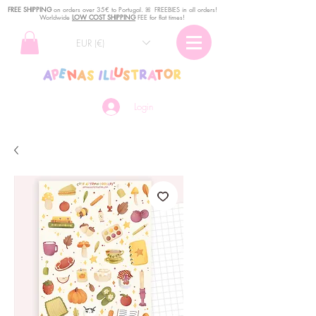
FREE SHIPPING
o
n
orders over 35€ to Portugal. ꕤ FREEBIES in all orders!
Worldwide
LOW COST SHIPPING
FEE for flat times!
EUR (€)
Login