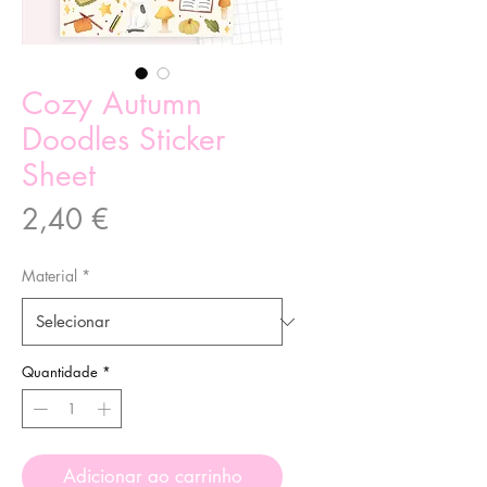
Cozy Autumn
Doodles Sticker
Sheet
Preço
2,40 €
Material
*
Quantidade
*
Adicionar ao carrinho