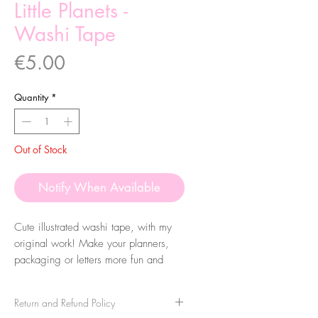
Little Planets -
Washi Tape
Price
€5.00
Quantity
*
Out of Stock
Notify When Available
Cute illustrated washi tape, with my
original work! Make your planners,
packaging or letters more fun and
colourful. They are very easy to peel
and you can take it apart very easily!
Return and Refund Policy