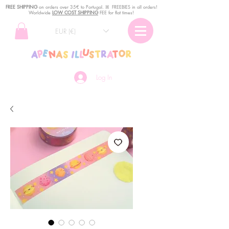
FREE SHIPPING
o
n
orders over 35€ to Portugal. ꕤ FREEBIES in all orders!
Worldwide
LOW COST SHIPPING
FEE for flat times!
EUR (€)
Log In