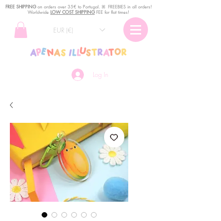
FREE SHIPPING
o
n
orders over 35€ to Portugal. ꕤ FREEBIES in all orders!
Worldwide
LOW COST SHIPPING
FEE for flat times!
EUR (€)
Log In