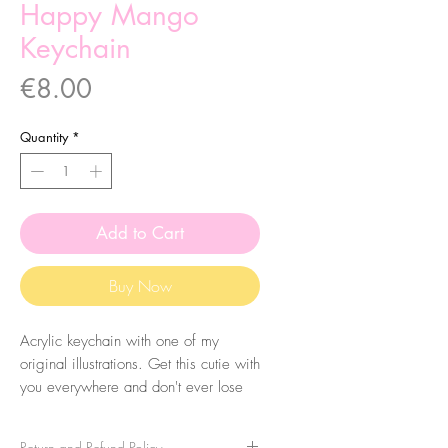
Happy Mango
Keychain
Price
€8.00
Quantity
*
Add to Cart
Buy Now
Acrylic keychain with one of my
original illustrations. Get this cutie with
you everywhere and don't ever lose
your keys again! Eheh. The size of
the acrylic is 5x2.5cm.
Return and Refund Policy