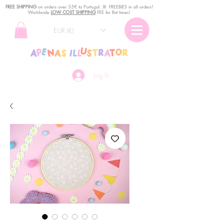
FREE SHIPPING
o
n
orders over 35€ to Portugal. ꕤ FREEBIES in all orders!
Worldwide
LOW COST SHIPPING
FEE for flat times!
EUR (€)
Log In