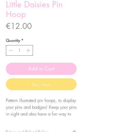
Little Daisies Pin
Hoop
Price
€12.00
Quantity
*
Add to Cart
Buy Now
Pattern illustrated pin hoops, to display
your pins and badges! Keep your pins
in sight and also have a fun way to
display them. You can also use them
just for decoration!
Return and Refund Policy