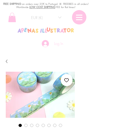
FREE SHIPPING
o
n
orders over 35€ to Portugal. ꕤ FREEBIES in all orders!
Worldwide
LOW COST SHIPPING
FEE for flat times!
EUR (€)
Log In