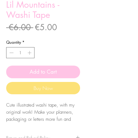
Lil Mountains -
Washi Tape
Regular
Sale
 €6.00 
€5.00
Price
Price
Quantity
*
Add to Cart
Buy Now
Cute illustrated washi tape, with my
original work! Make your planners,
packaging or letters more fun and
colourful. They are very easy to peel
and you can take it apart very easily!
Return and Refund Policy