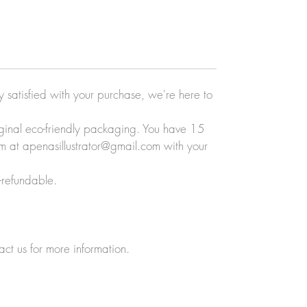
ly satisfied with your purchase, we're here to
original eco-friendly packaging. You have 15
eam at apenasillustrator@gmail.com with your
-refundable.
act us for more information.