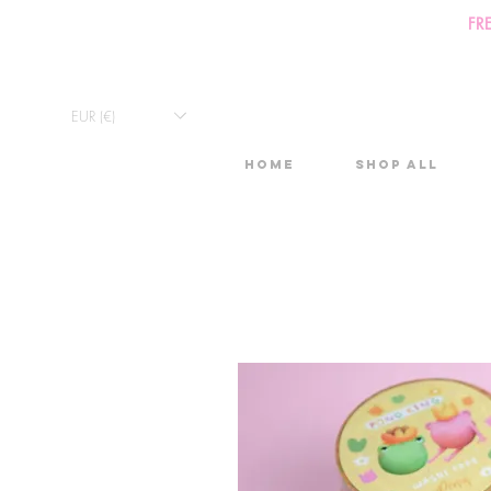
FR
EUR (€)
Home
Shop All