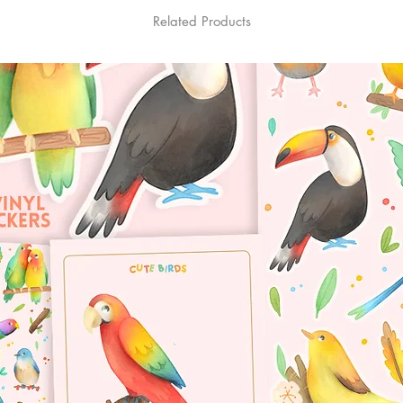
Related Products