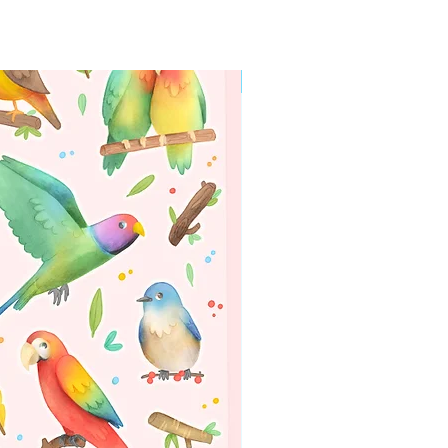
WORLDWIDE SHIPPING