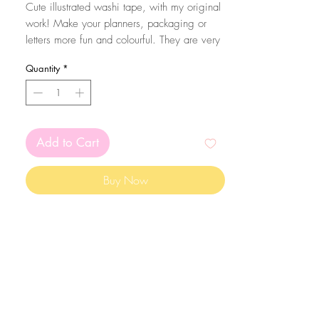
Cute illustrated washi tape, with my original
work! Make your planners, packaging or
letters more fun and colourful. They are very
easy to peel and you can take it apart very
Quantity
*
easily!
The washi tape is 1.5cm thick and it comes
in reels of 10m, so it lasts a long time!
Add to Cart
Buy Now