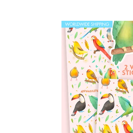
WORLDWIDE SHIPPING