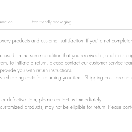
ormation
Eco friendly packaging
ionery products and customer satisfaction. If you're not complete
e unused, in the same condition that you received it, and in its 
tem. To initiate a return, please contact our customer service t
rovide you with return instructions.
wn shipping costs for returning your item. Shipping costs are non
r defective item, please contact us immediately.
customized products, may not be eligible for return. Please cont