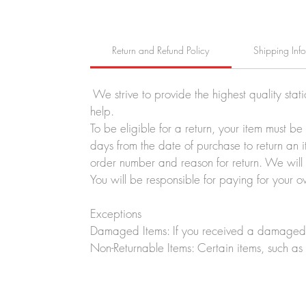
Return and Refund Policy
Shipping Inf
We strive to provide the highest quality stat
help.
To be eligible for a return, your item must b
days from the date of purchase to return an i
order number and reason for return. We will p
You will be responsible for paying for your o
Exceptions
Damaged Items: If you received a damaged o
Non-Returnable Items: Certain items, such as 