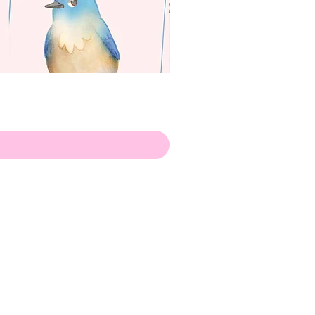
apenas
Illustrator
Shipping from Portugal, with
lots of love!