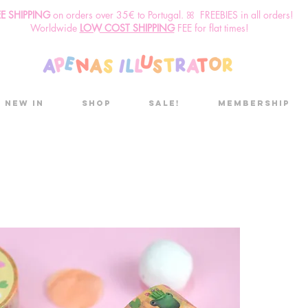
EE SHIPPING
o
n
orders over 35€ to Portugal. ꕤ FREEBIES in all orders!
Worldwide
LOW COST SHIPPING
FEE for flat times!
New in
Shop
Sale!
Membership