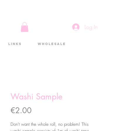
Log In
Links
Wholesale
Washi Sample
Price
€2.00
Don't want the whole roll, no problem! This