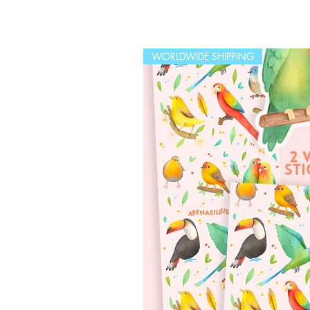
WORLDWIDE SHIPPING