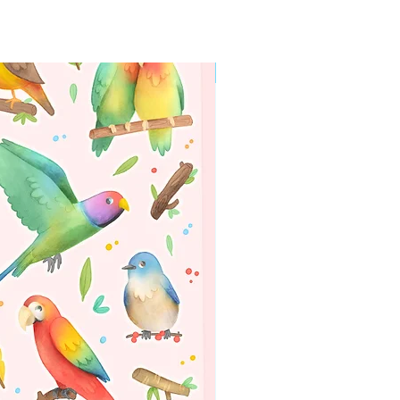
WORLDWIDE SHIPPING