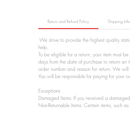
Return and Refund Policy
Shipping Inf
We strive to provide the highest quality stat
help.
To be eligible for a return, your item must b
days from the date of purchase to return an i
order number and reason for return. We will p
You will be responsible for paying for your o
Exceptions
Damaged Items: If you received a damaged o
Non-Returnable Items: Certain items, such as 