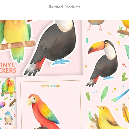
Related Products