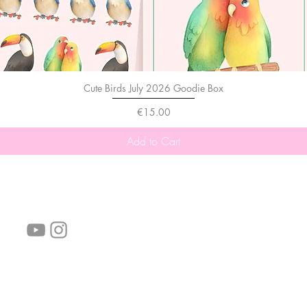
Cute Birds July 2026 Goodie Box
Price
€15.00
Add to Cart
follow us!
Helpful links:
FAQ
Sustainability
Shipping Informations
Terms of Service
Privacy Policy
Wholesale