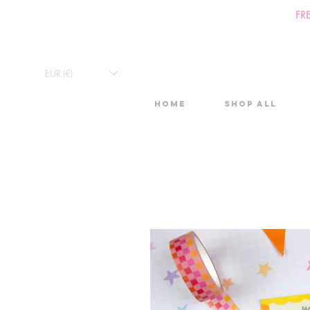
FR
EUR (€)
Home
Shop All