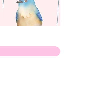
apenas
Illustrator
Shipping from Portugal, with
lots of love!