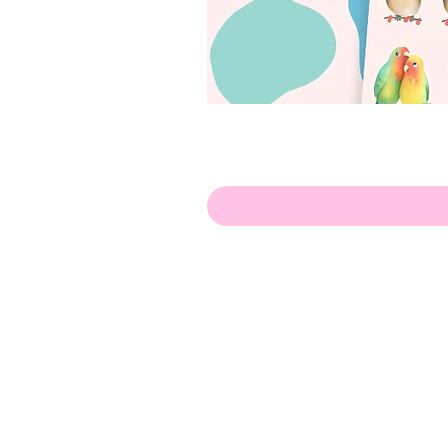
Hello!
ABOUT ME!
PORTFOLIO
Contact me:
apenasillustrator@gmail.com