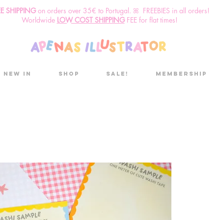
EE SHIPPING
o
n
orders over 35€ to Portugal. ꕤ FREEBIES in all orders!
Worldwide
LOW COST SHIPPING
FEE for flat times!
New in
Shop
Sale!
Membership