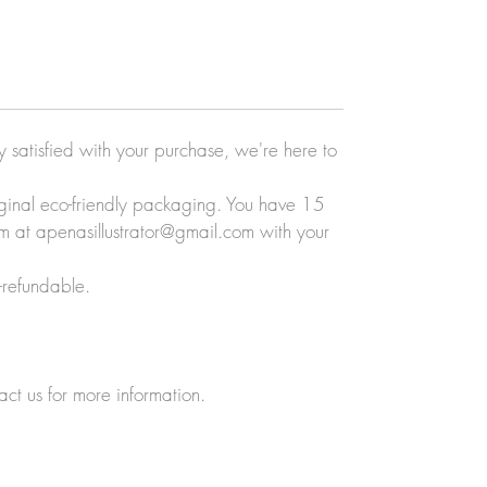
ly satisfied with your purchase, we're here to
original eco-friendly packaging. You have 15
eam at apenasillustrator@gmail.com with your
-refundable.
act us for more information.