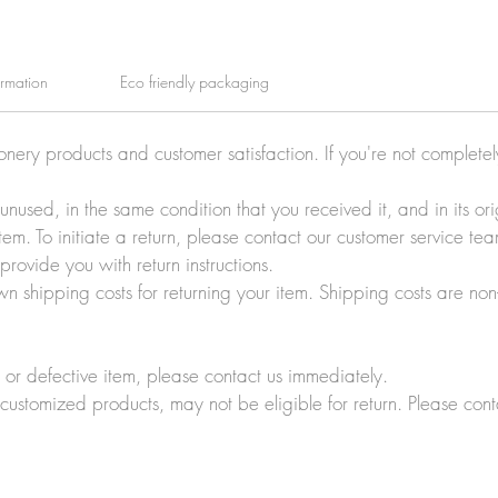
ormation
Eco friendly packaging
ionery products and customer satisfaction. If you're not complete
e unused, in the same condition that you received it, and in its 
tem. To initiate a return, please contact our customer service t
rovide you with return instructions.
wn shipping costs for returning your item. Shipping costs are non
r defective item, please contact us immediately.
customized products, may not be eligible for return. Please cont