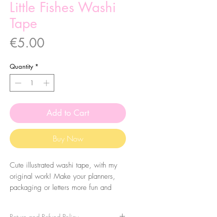
Little Fishes Washi
Tape
Price
€5.00
Quantity
*
Add to Cart
Buy Now
Cute illustrated washi tape, with my
original work! Make your planners,
packaging or letters more fun and
colourful. They are very easy to peel
and you can take it apart very easily!
Return and Refund Policy