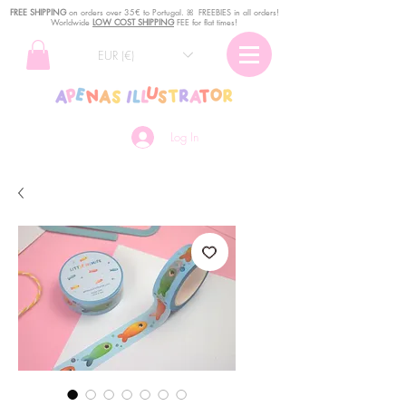
FREE SHIPPING
o
n
orders over 35€ to Portugal. ꕤ FREEBIES in all orders!
Worldwide
LOW COST SHIPPING
FEE for flat times!
EUR (€)
Log In