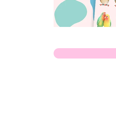
Hello!
ABOUT ME!
PORTFOLIO
Contact me:
apenasillustrator@gmail.com