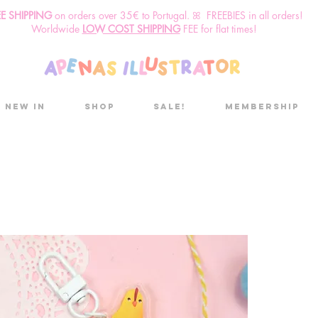
EE SHIPPING
o
n
orders over 35€ to Portugal. ꕤ FREEBIES in all orders!
Worldwide
LOW COST SHIPPING
FEE for flat times!
New in
Shop
Sale!
Membership