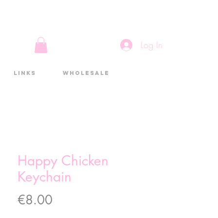
Log In
Links
Wholesale
Happy Chicken
Keychain
Price
€8.00