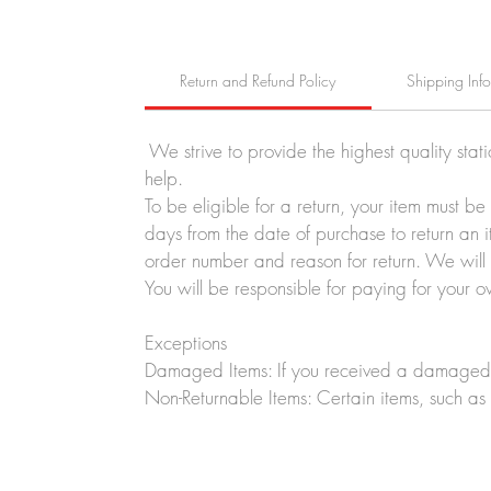
Return and Refund Policy
Shipping Inf
We strive to provide the highest quality stat
help.
To be eligible for a return, your item must b
days from the date of purchase to return an i
order number and reason for return. We will p
You will be responsible for paying for your o
Exceptions
Damaged Items: If you received a damaged o
Non-Returnable Items: Certain items, such as 