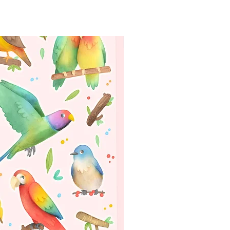
WORLDWIDE SHIPPING