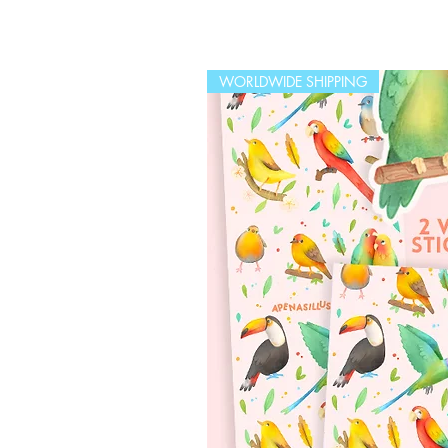
WORLDWIDE SHIPPING