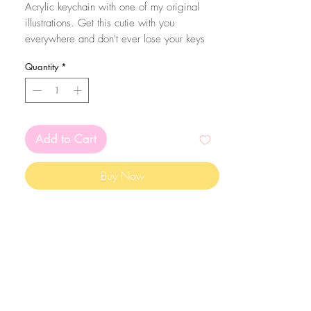
Acrylic keychain with one of my original
illustrations. Get this cutie with you
everywhere and don't ever lose your keys
again! Eheh.
Quantity
*
The size of the acrylic is 6x5cm.
Add to Cart
Buy Now