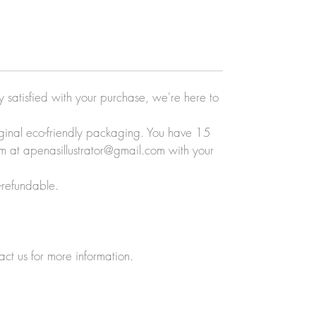
ly satisfied with your purchase, we're here to
original eco-friendly packaging. You have 15
eam at apenasillustrator@gmail.com with your
-refundable.
act us for more information.