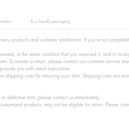
ormation
Eco friendly packaging
ionery products and customer satisfaction. If you're not complete
e unused, in the same condition that you received it, and in its 
tem. To initiate a return, please contact our customer service t
rovide you with return instructions.
wn shipping costs for returning your item. Shipping costs are non
r defective item, please contact us immediately.
customized products, may not be eligible for return. Please cont