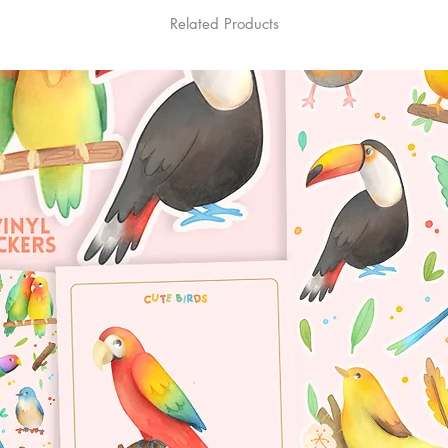
Related Products