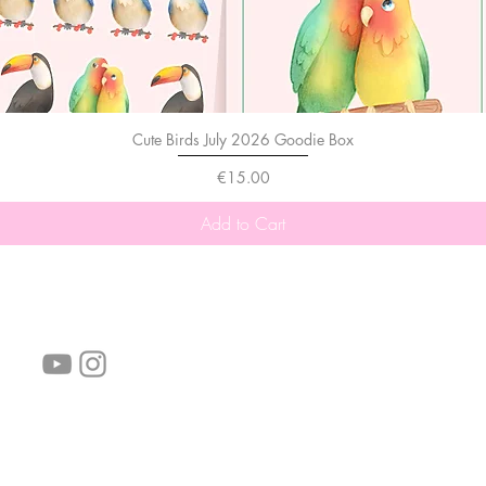
Cute Birds July 2026 Goodie Box
Price
€15.00
Add to Cart
follow us!
Helpful links:
FAQ
Sustainability
Shipping Informations
Terms of Service
Privacy Policy
Wholesale