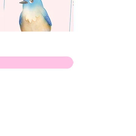
apenas
Illustrator
Shipping from Portugal, with
lots of love!