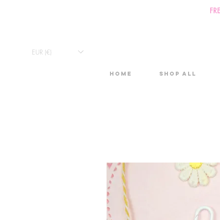
FR
EUR (€)
Home
Shop All