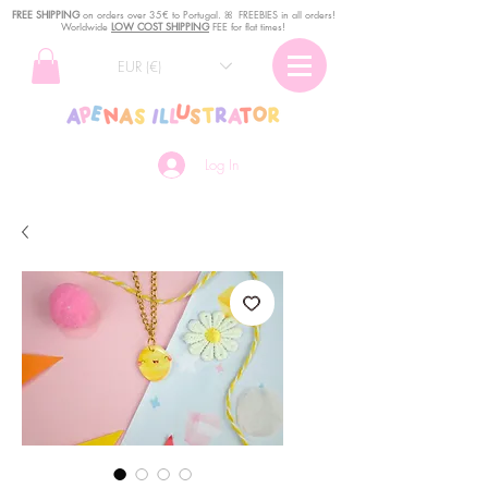
FREE SHIPPING
o
n
orders over 35€ to Portugal. ꕤ FREEBIES in all orders!
Worldwide
LOW COST SHIPPING
FEE for flat times!
EUR (€)
Log In