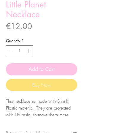
Little Planet
Necklace
Price
€12.00
Quantity
*
Add to Cart
Buy Now
This necklace is made with Shrink
Plastic material. They are protected
with UV resin, to make them more
durable, so they have a shiny finish.
Return and Refund Policy