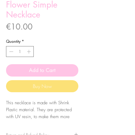
Flower Simple
Necklace
Price
€10.00
Quantity
*
Add to Cart
Buy Now
This necklace is made with Shrink
Plastic material. They are protected
with UV resin, to make them more
durable, so they have a shiny finish.
Return and Refund Policy