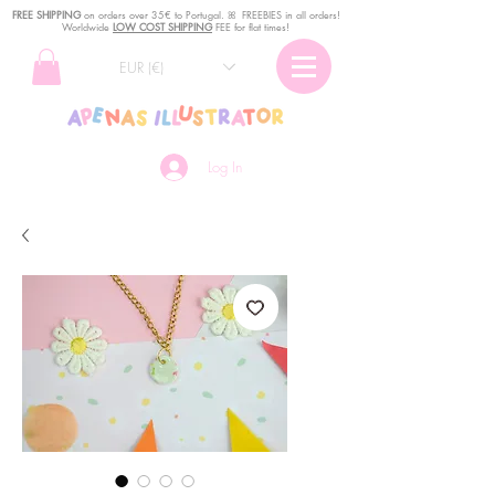
FREE SHIPPING
o
n
orders over 35€ to Portugal. ꕤ FREEBIES in all orders!
Worldwide
LOW COST SHIPPING
FEE for flat times!
EUR (€)
Log In