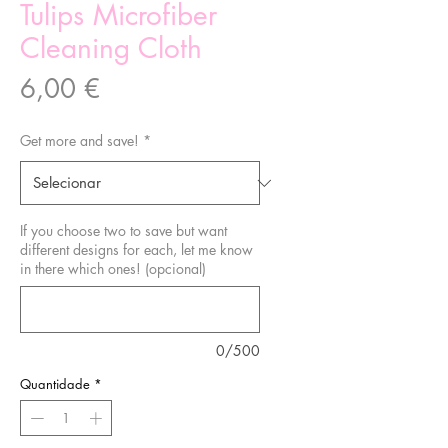
Tulips Microfiber
Cleaning Cloth
Preço
6,00 €
Get more and save!
*
If you choose two to save but want
different designs for each, let me know
in there which ones! (opcional)
0/500
Quantidade
*