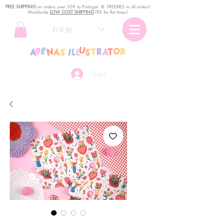
FREE SHIPPING
o
n
orders over 35€ to Portugal. ꕤ FREEBIES in all orders!
Worldwide
LOW COST SHIPPING
FEE for flat times!
EUR (€)
Login