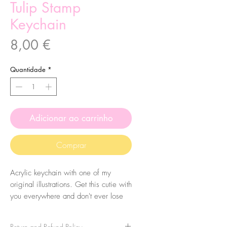
Tulip Stamp
Keychain
Preço
8,00 €
Quantidade
*
Adicionar ao carrinho
Comprar
Acrylic keychain with one of my
original illustrations. Get this cutie with
you everywhere and don't ever lose
your keys again! Eheh.
Return and Refund Policy