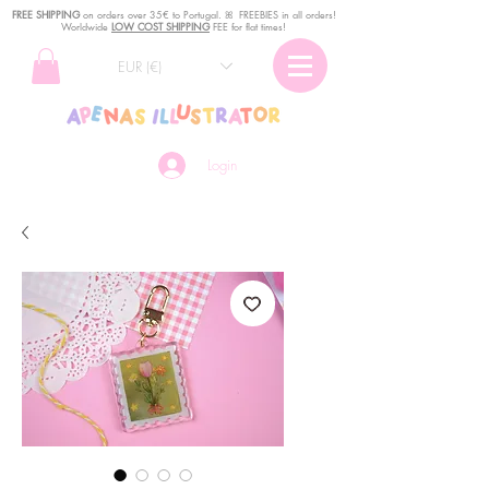
FREE SHIPPING
o
n
orders over 35€ to Portugal. ꕤ FREEBIES in all orders!
Worldwide
LOW COST SHIPPING
FEE for flat times!
EUR (€)
Login