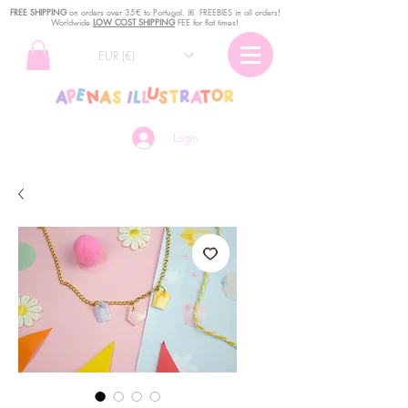
FREE SHIPPING
o
n
orders over 35€ to Portugal. ꕤ FREEBIES in all orders!
Worldwide
LOW COST SHIPPING
FEE for flat times!
EUR (€)
Login