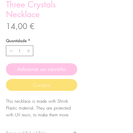
Three Crystals
Necklace
Preço
14,00 €
Quantidade
*
Adicionar ao carrinho
Comprar
This necklace is made with Shrink
Plastic material. They are protected
with UV resin, to make them more
durable, so they have a shiny finish.
Return and Refund Policy