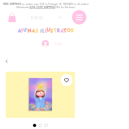
FREE SHIPPING
o
n
orders over 35€ to Portugal. ꕤ FREEBIES in all orders!
Worldwide
LOW COST SHIPPING
FEE for flat times!
EUR (€)
Login