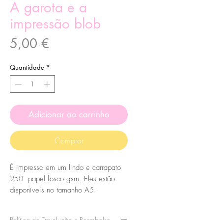
A garota e a
impressão blob
Preço
5,00 €
Quantidade
*
Adicionar ao carrinho
Comprar
É impresso em um lindo e carrapato
250 papel fosco gsm. Eles estão
disponíveis no tamanho A5.
Política de Devolução e Reembolso