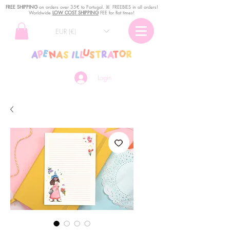
FREE SHIPPING
o
n
orders over 35€ to Portugal. ꕤ FREEBIES in all orders!
Worldwide
LOW COST SHIPPING
FEE for flat times!
EUR (€)
Login