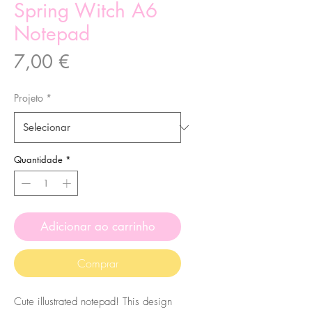
Spring Witch A6
Notepad
Preço
7,00 €
Projeto
*
Quantidade
*
Adicionar ao carrinho
Comprar
Cute illustrated notepad! This design